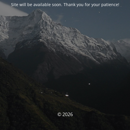
Site will be available soon. Thank you for your patience!
© 2026