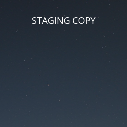
STAGING COPY