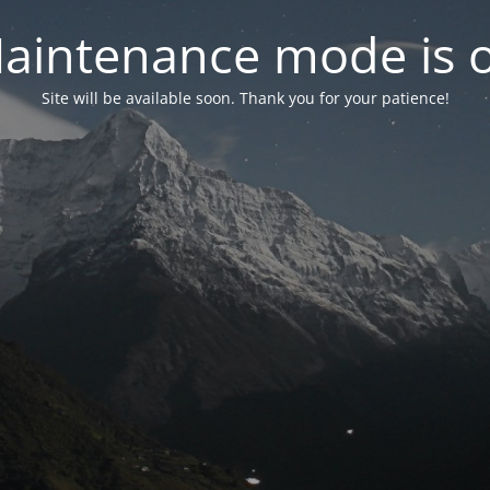
aintenance mode is 
Site will be available soon. Thank you for your patience!