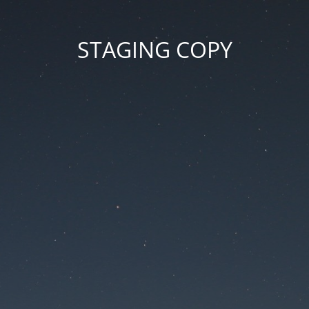
STAGING COPY