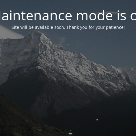
aintenance mode is 
Site will be available soon. Thank you for your patience!