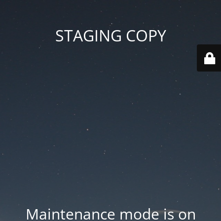
STAGING COPY
Maintenance mode is on