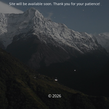
Site will be available soon. Thank you for your patience!
© 2026