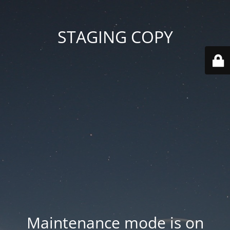
STAGING COPY
Maintenance mode is on