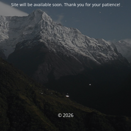
Site will be available soon. Thank you for your patience!
© 2026