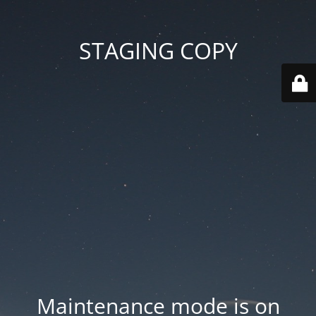
STAGING COPY
Maintenance mode is on