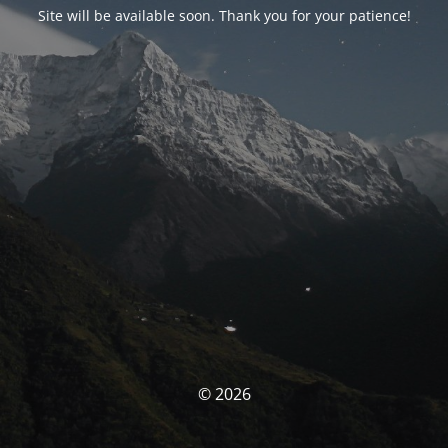
Site will be available soon. Thank you for your patience!
© 2026