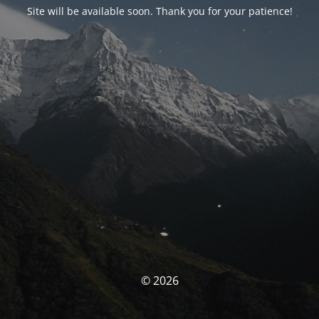
Site will be available soon. Thank you for your patience!
© 2026