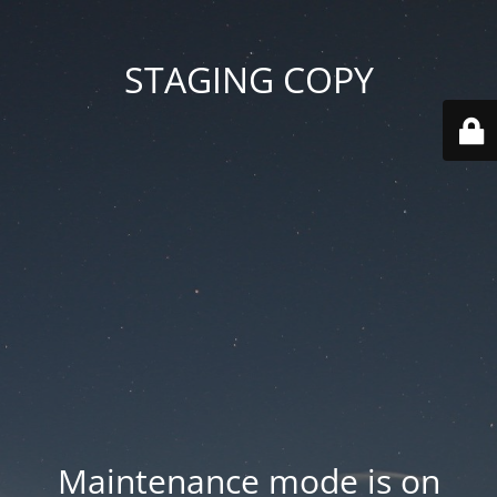
STAGING COPY
Maintenance mode is on