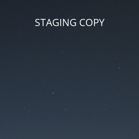
STAGING COPY