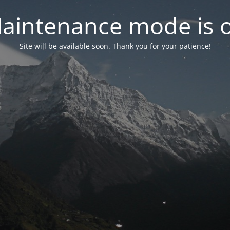
aintenance mode is 
Site will be available soon. Thank you for your patience!