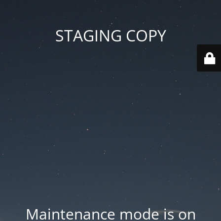
STAGING COPY
Maintenance mode is on