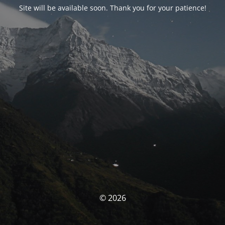
Site will be available soon. Thank you for your patience!
© 2026