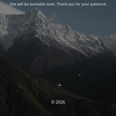
Site will be available soon. Thank you for your patience!
© 2026