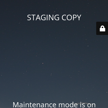
STAGING COPY
Maintenance mode is on