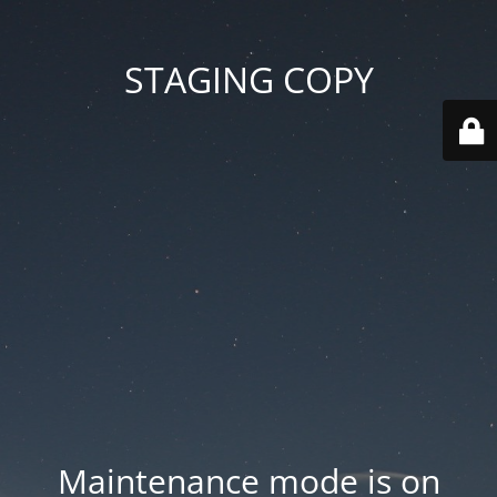
STAGING COPY
Maintenance mode is on