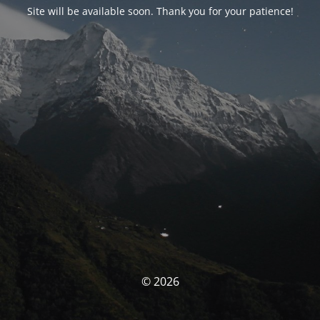
Site will be available soon. Thank you for your patience!
© 2026