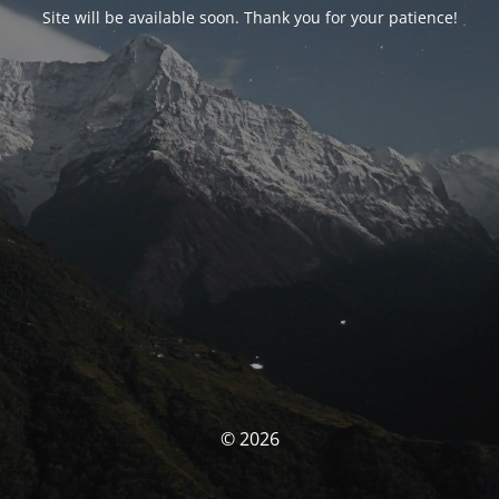
Site will be available soon. Thank you for your patience!
© 2026