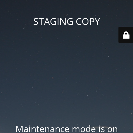
STAGING COPY
Maintenance mode is on