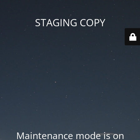
STAGING COPY
Maintenance mode is on