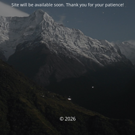
Site will be available soon. Thank you for your patience!
© 2026