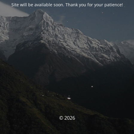
Site will be available soon. Thank you for your patience!
© 2026