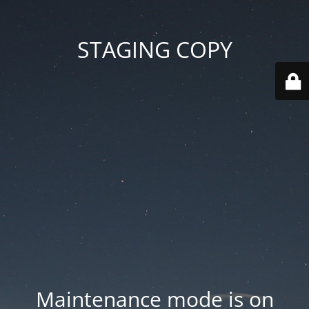
STAGING COPY
Maintenance mode is on