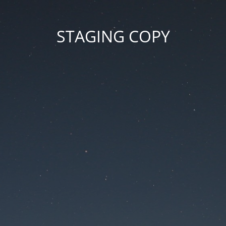
STAGING COPY