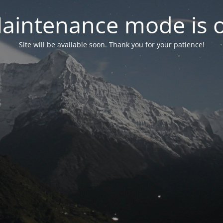
aintenance mode is 
Site will be available soon. Thank you for your patience!