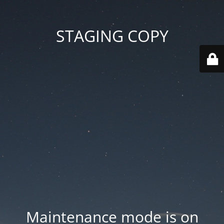
STAGING COPY
Maintenance mode is on