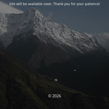
Site will be available soon. Thank you for your patience!
© 2026