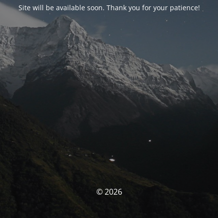
Site will be available soon. Thank you for your patience!
© 2026