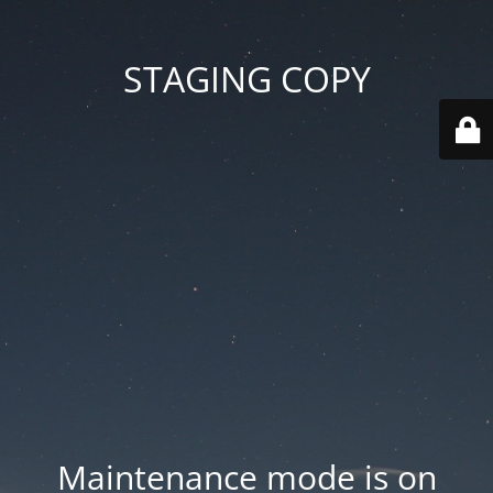
STAGING COPY
Maintenance mode is on