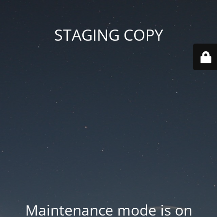
STAGING COPY
Maintenance mode is on