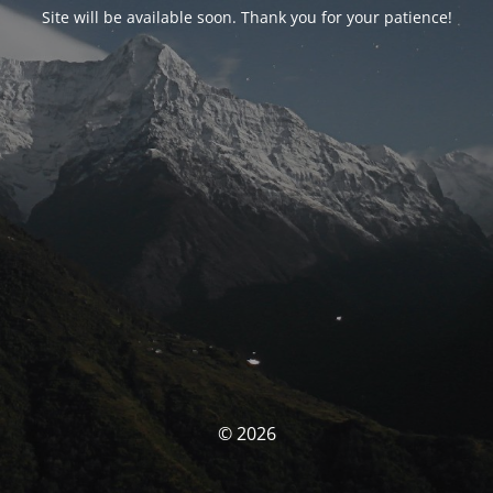
Site will be available soon. Thank you for your patience!
© 2026