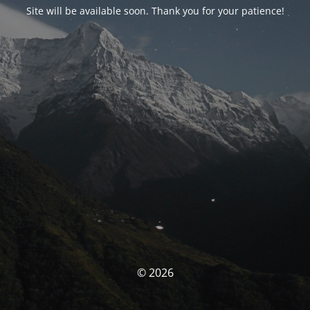
Site will be available soon. Thank you for your patience!
© 2026