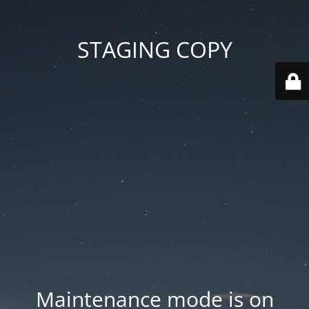
STAGING COPY
Maintenance mode is on