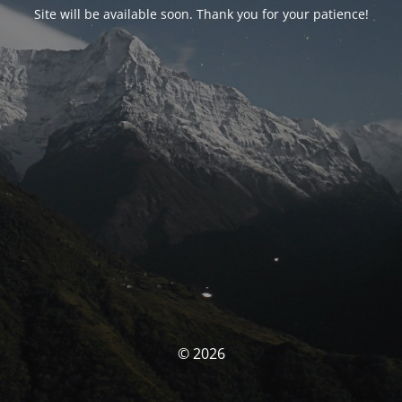
Site will be available soon. Thank you for your patience!
© 2026