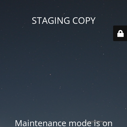
STAGING COPY
Maintenance mode is on