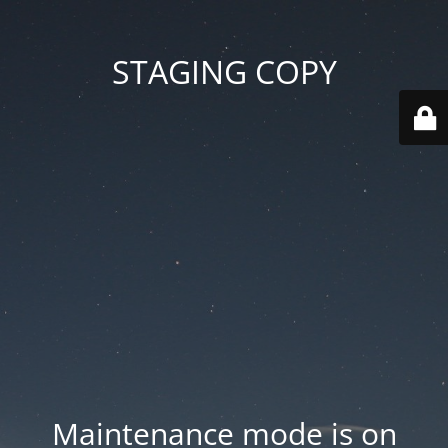
STAGING COPY
Maintenance mode is on