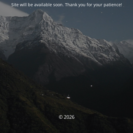
Site will be available soon. Thank you for your patience!
© 2026