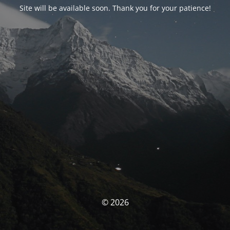
Site will be available soon. Thank you for your patience!
© 2026