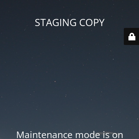
STAGING COPY
Maintenance mode is on