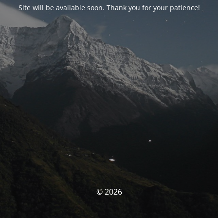
Site will be available soon. Thank you for your patience!
© 2026