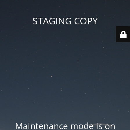
STAGING COPY
Maintenance mode is on