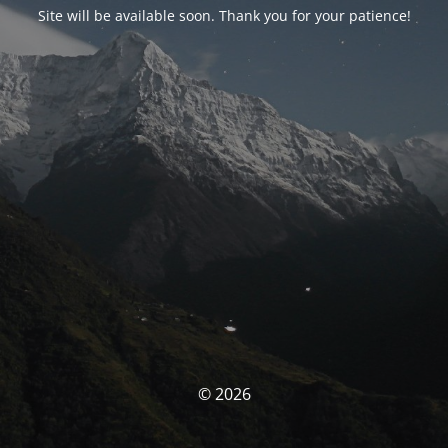
Site will be available soon. Thank you for your patience!
© 2026