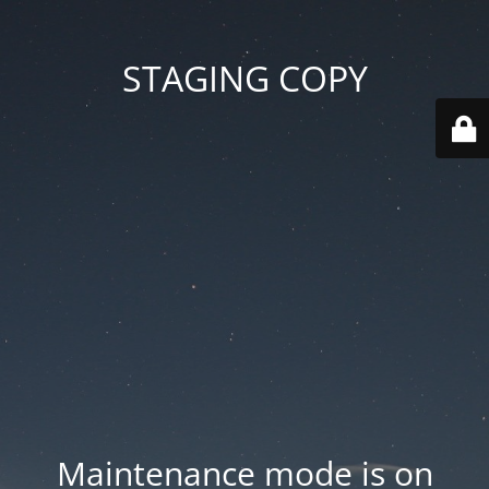
STAGING COPY
Maintenance mode is on