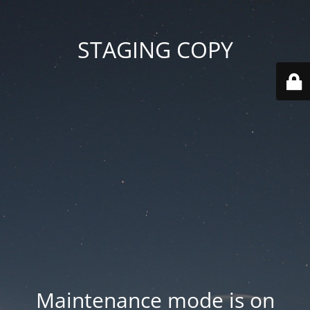
STAGING COPY
Maintenance mode is on