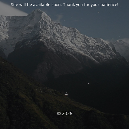
Site will be available soon. Thank you for your patience!
© 2026