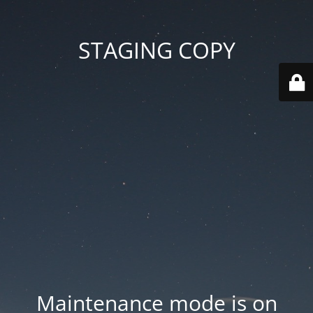
STAGING COPY
Maintenance mode is on