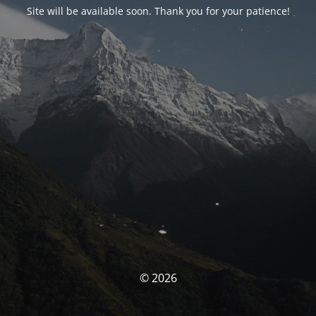
Site will be available soon. Thank you for your patience!
© 2026