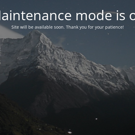
aintenance mode is 
Site will be available soon. Thank you for your patience!