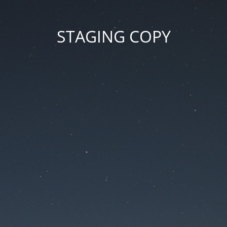
STAGING COPY