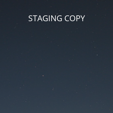
STAGING COPY