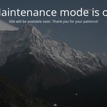
aintenance mode is 
Site will be available soon. Thank you for your patience!